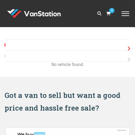
0
No vehicle found.
Got a van to sell but want a good
price and hassle free sale?