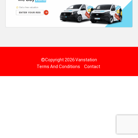
©Copyright 2026
Vanstation
Terms And Conditions
Contact