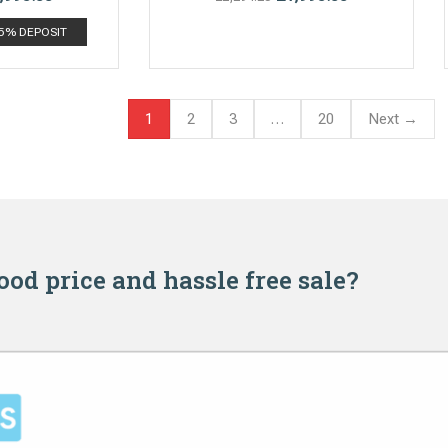
 5% DEPOSIT
1
2
3
…
20
Next →
good price and hassle free sale?