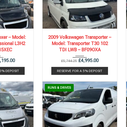
.
87,773 mi
2009
5 Spe...
204,176 mi
xer – Model:
2009 Volkswagen Transporter –
ssional L3H2
Model: Transporter T30 102
15XEC
TDI LWB – BF09OXA
,195.00
£
4,995.00
£
5,744.25
 5% DEPOSIT
RESERVE FOR A 5% DEPOSIT
RUNS & DRIVES