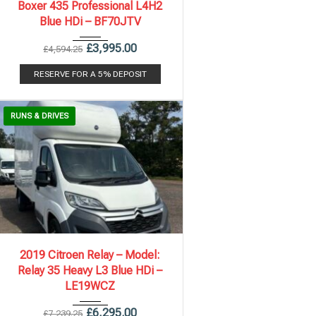
Boxer 435 Professional L4H2
Blue HDi – BF70JTV
£
3,995.00
£
4,594.25
RESERVE FOR A 5% DEPOSIT
RUNS & DRIVES
2019
6 Spe...
131,805 mi
2019 Citroen Relay – Model:
Relay 35 Heavy L3 Blue HDi –
LE19WCZ
£
6,295.00
£
7,239.25