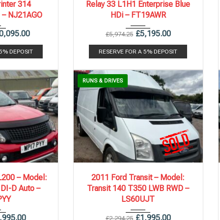
inter 314
Relay 33 L1H1 Enterprise Blue
i – NJ21AGO
HDi – FT19AWR
0,095.00
£
5,195.00
£
5,974.25
 5% DEPOSIT
RESERVE FOR A 5% DEPOSIT
RUNS & DRIVES
.
140,000 mi
2011
6 Spe...
154,000 mi
L200 – Model:
2011 Ford Transit – Model:
 DI-D Auto –
Transit 140 T350 LWB RWD –
PYY
LS60UJT
,995.00
£
1,995.00
£
2,294.25