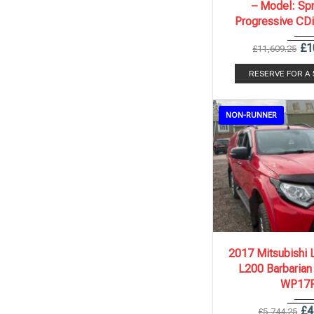
– Model: Spr
Progressive CD
£
1
£
11,609.25
RESERVE FOR A
NON-RUNNER
2017
Autom..
2017 Mitsubishi 
L200 Barbarian
WP17
£
4
£
5,744.25