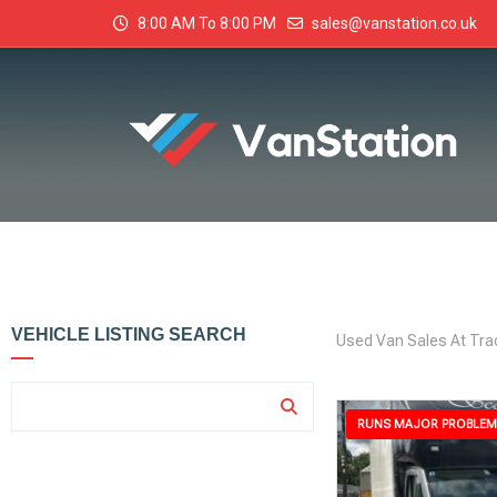
8:00 AM To 8:00 PM
sales@vanstation.co.uk
VEHICLE LISTING SEARCH
Used Van Sales At Tra
RUNS MAJOR PROBLEM