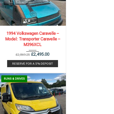
1994
5 Spe...
236,599 mi
1994 Volkswagen Caravelle –
Model: Transporter Caravelle –
M396XCL
£
2,495.00
£
2,869.25
RESERVE FOR A 5% DEPOSIT
RUNS & DRIVES