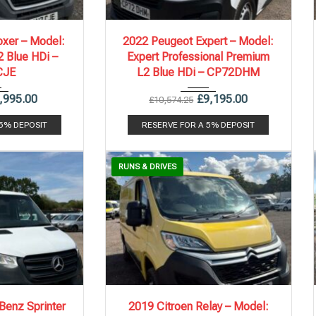
.
141,985 mi
2022
6 Spe...
86,578 mi
xer – Model:
2022 Peugeot Expert – Model:
 Blue HDi –
Expert Professional Premium
CJE
L2 Blue HDi – CP72DHM
,995.00
£
9,195.00
£
10,574.25
 5% DEPOSIT
RESERVE FOR A 5% DEPOSIT
RUNS & DRIVES
.
150,155 mi
2019
6 Spe...
119,700 mi
enz Sprinter
2019 Citroen Relay – Model: