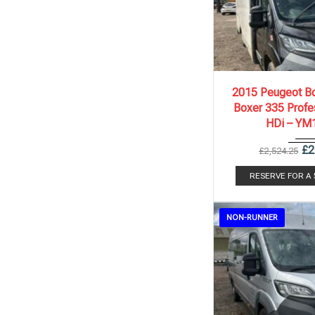
2015
6 Spe..
2015 Peugeot Bo
Boxer 335 Profe
HDi – YM
£
2
£
2,524.25
RESERVE FOR A
NON-RUNNER