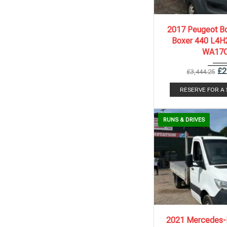
2017
6 Spe..
2017 Peugeot Bo
Boxer 440 L4H2
WA17
£
2
£
3,444.25
RESERVE FOR A
RUNS & DRIVES
2021
6 Spe..
2021 Mercedes-B