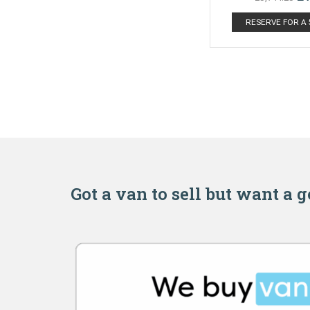
RESERVE FOR A
Got a van to sell but want a 