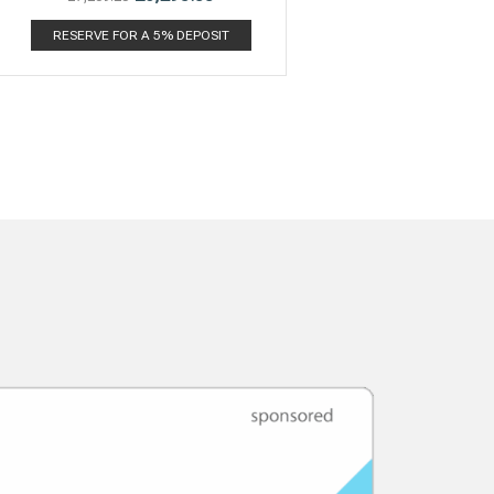
RESERVE FOR A 5% DEPOSIT