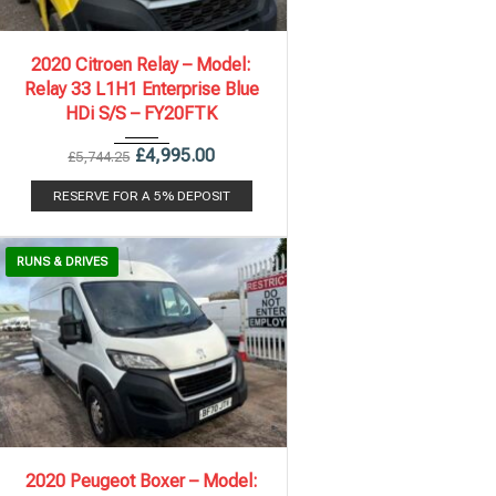
2020
6 Spe...
112,243 mi
2020 Citroen Relay – Model:
Relay 33 L1H1 Enterprise Blue
HDi S/S – FY20FTK
£
4,995.00
£
5,744.25
RESERVE FOR A 5% DEPOSIT
RUNS & DRIVES
2020
6 Spe...
100,313 mi
2020 Peugeot Boxer – Model: