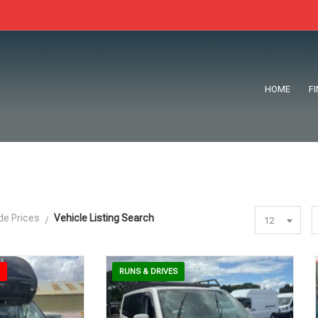
HOME
F
de Prices
Vehicle Listing Search
12
RUNS & DRIVES