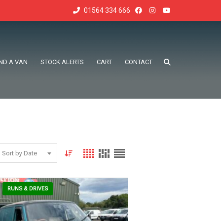
01564 334 666
IND A VAN
STOCK ALERTS
CART
CONTACT
Sort by Date
RUNS & DRIVES