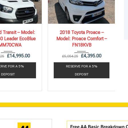
21
6 Spe...
2018
6 Spe...
 Transit – Model:
2018 Toyota Proace –
50 Leader EcoBlue
Model: Proace Comfort –
71,988 mi
130,709 mi
 MM70CWA
FN18KVB
£
14,995.00
£
4,395.00
.25
£
5,054.25
ERVE FOR A 5%
RESERVE FOR A 5%
DEPOSIT
DEPOSIT