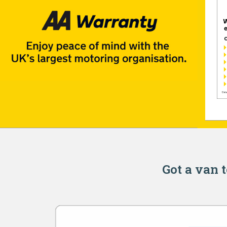
Got a van t