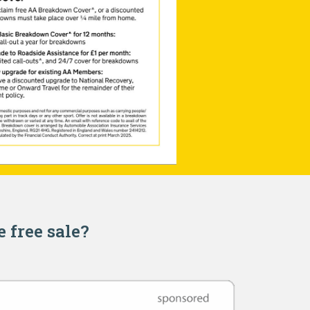
e free sale?