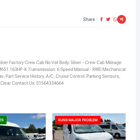
Share :
ilver Factory Crew Cab No Vat Body: Silver - Crew Cab Mileage:
651 163HP-K Transmission: 6 Speed Manual - RWD Mechanical
, Part Service History, A/C, Cruise Control, Parking Sensors,
I: Clear Contact Us: 01564334664
ES
RUNS MAJOR PROBLEM