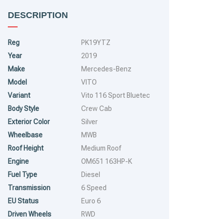
DESCRIPTION
Reg
PK19YTZ
Year
2019
Make
Mercedes-Benz
Model
VITO
Variant
Vito 116 Sport Bluetec
Body Style
Crew Cab
Exterior Color
Silver
Wheelbase
MWB
Roof Height
Medium Roof
Engine
OM651 163HP-K
Fuel Type
Diesel
Transmission
6 Speed
RUNS MAJOR PROBLEM
RUNS & DRIVES
EU Status
Euro 6
Driven Wheels
RWD