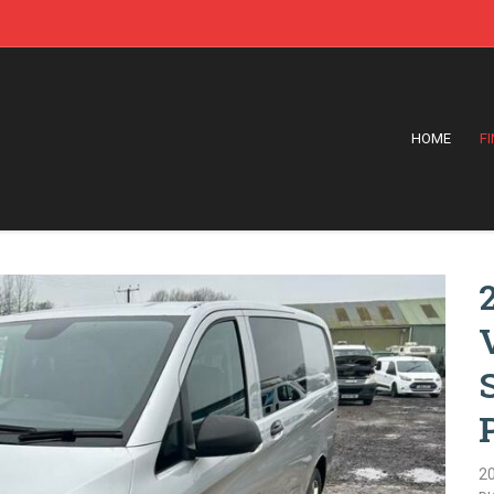
HOME
F
2