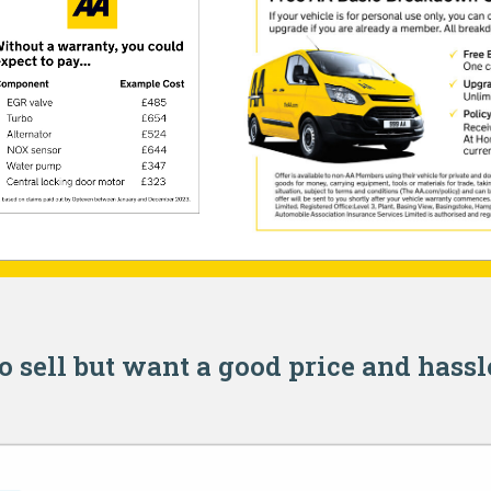
o sell but want a good price and hassl