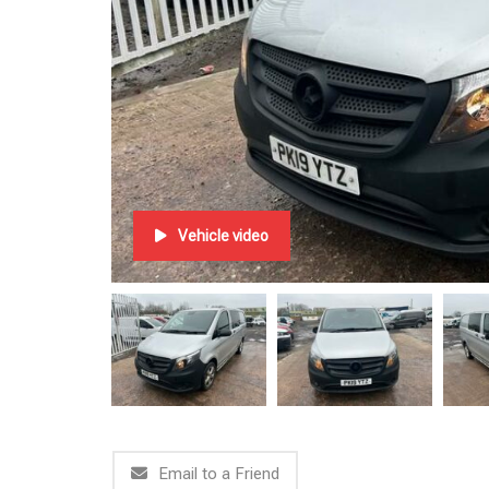
Vehicle video
Email to a Friend