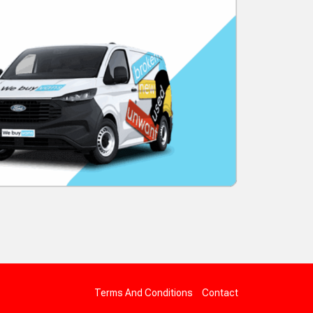
Terms And Conditions
Contact