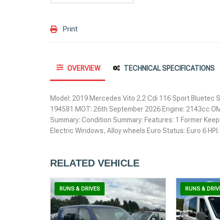
Print
OVERVIEW
TECHNICAL SPECIFICATIONS
Model: 2019 Mercedes Vito 2.2 Cdi 116 Sport Bluetec S
194581 MOT: 26th September 2026 Engine: 2143cc OM
Summary: Condition Summary: Features: 1 Former Keeper
Electric Windows, Alloy wheels Euro Status: Euro 6 HP
RELATED VEHICLE
RUNS & DRIVES
RUNS & DRIV