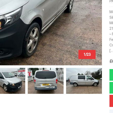
P
Mo
Si
Mi
2
– 
Fe
Cr
[…
1/23
£