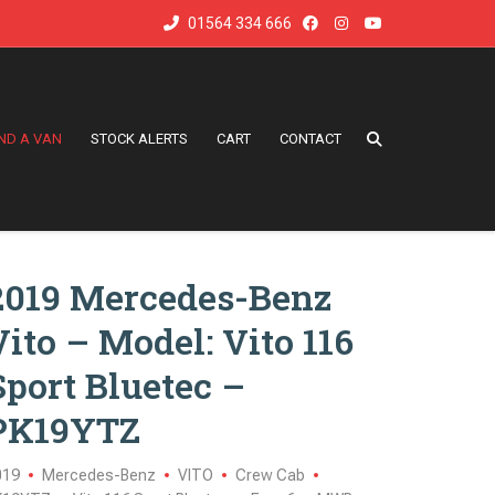
01564 334 666
IND A VAN
STOCK ALERTS
CART
CONTACT
2019 Mercedes-Benz
Vito – Model: Vito 116
Sport Bluetec –
PK19YTZ
019
Mercedes-Benz
VITO
Crew Cab