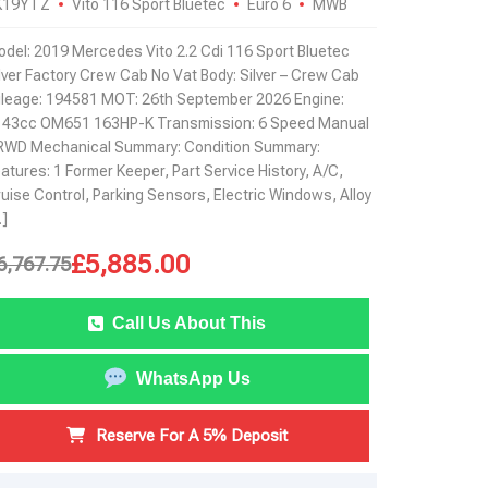
K19YTZ
Vito 116 Sport Bluetec
Euro 6
MWB
del: 2019 Mercedes Vito 2.2 Cdi 116 Sport Bluetec
lver Factory Crew Cab No Vat Body: Silver – Crew Cab
leage: 194581 MOT: 26th September 2026 Engine:
143cc OM651 163HP-K Transmission: 6 Speed Manual
RWD Mechanical Summary: Condition Summary:
atures: 1 Former Keeper, Part Service History, A/C,
uise Control, Parking Sensors, Electric Windows, Alloy
]
£
5,885.00
6,767.75
Call Us About This
WhatsApp Us
Reserve For A 5% Deposit