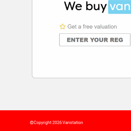
©Copyright 2026
Vanstation