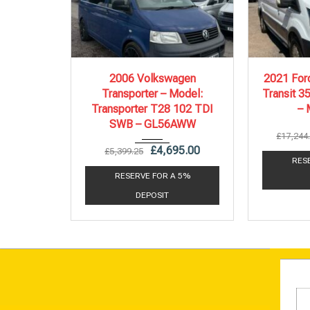
2006
5 Spe...
20
2006 Volkswagen
2021 Ford
Transporter – Model:
Transit 3
217,000 mi
Transporter T28 102 TDI
–
SWB – GL56AWW
£
17,244
£
4,695.00
£
5,399.25
RES
RESERVE FOR A 5%
DEPOSIT