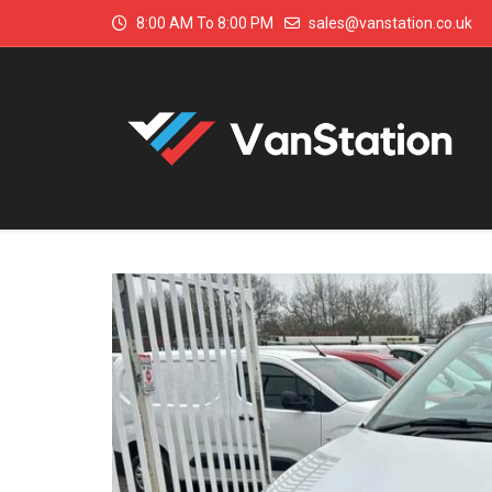
8:00 AM To 8:00 PM
sales@vanstation.co.uk