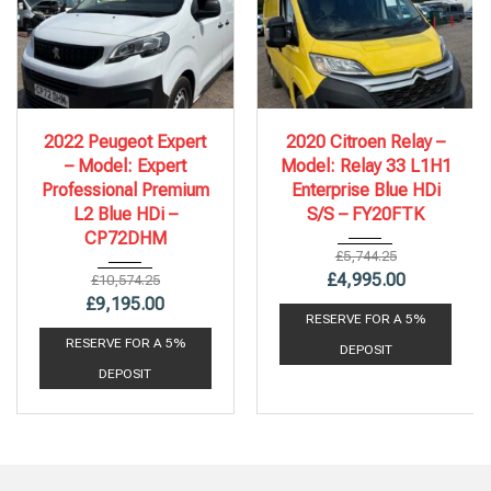
2022
6 Spe...
2020
6 Spe...
2022 Peugeot Expert
2020 Citroen Relay –
86,578 mi
112,243 mi
– Model: Expert
Model: Relay 33 L1H1
Professional Premium
Enterprise Blue HDi
L2 Blue HDi –
S/S – FY20FTK
CP72DHM
£
5,744.25
£
4,995.00
£
10,574.25
£
9,195.00
RESERVE FOR A 5%
RESERVE FOR A 5%
DEPOSIT
DEPOSIT