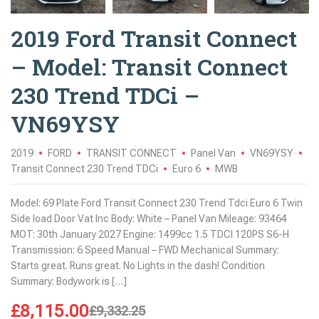
2019 Ford Transit Connect
– Model: Transit Connect
230 Trend TDCi –
VN69YSY
2019
FORD
TRANSIT CONNECT
Panel Van
VN69YSY
Transit Connect 230 Trend TDCi
Euro 6
MWB
Model: 69 Plate Ford Transit Connect 230 Trend Tdci Euro 6 Twin
Side load Door Vat Inc Body: White – Panel Van Mileage: 93464
MOT: 30th January 2027 Engine: 1499cc 1.5 TDCI 120PS S6-H
Transmission: 6 Speed Manual – FWD Mechanical Summary:
Starts great. Runs great. No Lights in the dash! Condition
Summary: Bodywork is […]
£
8,115.00
£
9,332.25