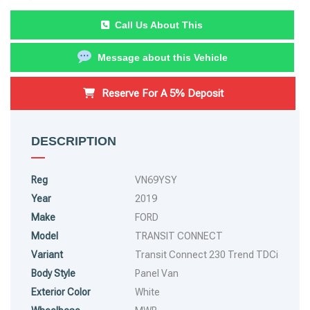
Call Us About This
Message about this Vehicle
Reserve For A 5% Deposit
DESCRIPTION
Reg
VN69YSY
Year
2019
Make
FORD
Model
TRANSIT CONNECT
Variant
Transit Connect 230 Trend TDCi
Body Style
Panel Van
Exterior Color
White