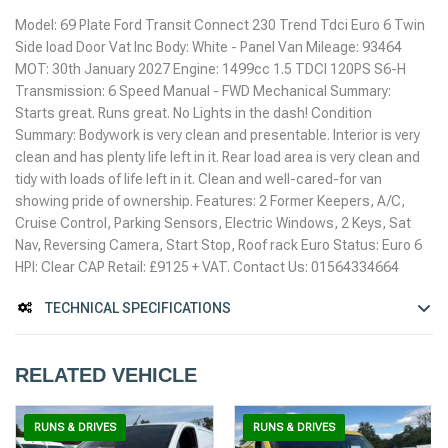
Model: 69 Plate Ford Transit Connect 230 Trend Tdci Euro 6 Twin
Side load Door Vat Inc Body: White - Panel Van Mileage: 93464
MOT: 30th January 2027 Engine: 1499cc 1.5 TDCI 120PS S6-H
Transmission: 6 Speed Manual - FWD Mechanical Summary:
Starts great. Runs great. No Lights in the dash! Condition
Summary: Bodywork is very clean and presentable. Interior is very
clean and has plenty life left in it. Rear load area is very clean and
tidy with loads of life left in it. Clean and well-cared-for van
showing pride of ownership. Features: 2 Former Keepers, A/C,
Cruise Control, Parking Sensors, Electric Windows, 2 Keys, Sat
Nav, Reversing Camera, Start Stop, Roof rack Euro Status: Euro 6
HPI: Clear CAP Retail: £9125 + VAT. Contact Us: 01564334664
TECHNICAL SPECIFICATIONS
RELATED VEHICLE
RUNS & DRIVES
RUNS & DRIVES