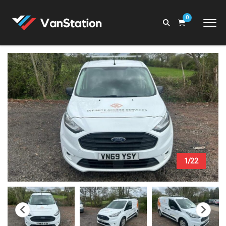
0
1/22