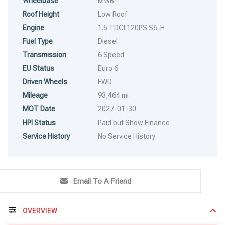
Wheelbase
MWB
Roof Height
Low Roof
Engine
1.5 TDCI 120PS S6-H
Fuel Type
Diesel
Transmission
6 Speed
EU Status
Euro 6
Driven Wheels
FWD
Mileage
93,464 mi
MOT Date
2027-01-30
HPI Status
Paid but Show Finance
Service History
No Service History
Email To A Friend
OVERVIEW