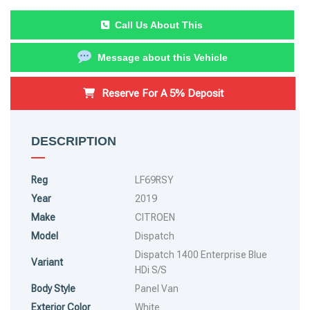
Call Us About This
Message about this Vehicle
Reserve For A 5% Deposit
DESCRIPTION
Reg
LF69RSY
Year
2019
Make
CITROEN
Model
Dispatch
Dispatch 1400 Enterprise Blue
Variant
HDi S/S
Body Style
Panel Van
Exterior Color
White