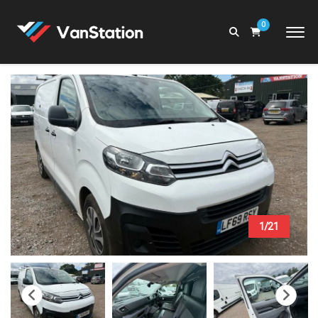
0
1/21