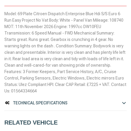
Model: 69 Plate Citroen Dispatch Enterprise Blue Hdi S/S Euro 6
Run Easy Project No Vat Body: White - Panel Van Mileage: 108740
MOT: 11th November 2026 Engine: 1997cc DW10FEU
Transmission: 6 Speed Manual - FWD Mechanical Summary:
Starts great. Runs great. Gearbox is crunching in 4 gear. No
warning lights on the dash . Condition Summary: Bodywork is very
clean and presentable. Interior is very clean and has plenty life left
in it. Rear load area is very clean and tidy with loads of life left in it.
Clean and well-cared-for van showing pride of ownership.
Features: 3 Former Keepers, Part Service History, A/C, Cruise
Control, Parking Sensors, Electric Windows, Electric mirrors Euro
Status: Ulez Compliant HPI: Clear CAP Retail: £7225 + VAT. Contact
Us: 01564334664
TECHNICAL SPECIFICATIONS
RELATED VEHICLE