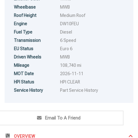
Wheelbase
MWB
Roof Height
Medium Roof
Engine
DW10FEU
Fuel Type
Diesel
Transmission
6 Speed
EU Status
Euro 6
Driven Wheels
MWB
Mileage
108,740 mi
MOT Date
2026-11-11
HPI Status
HPI CLEAR
Service History
Part Service History
Email To A Friend
OVERVIEW