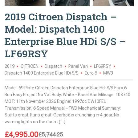
2019 Citroen Dispatch –
Model: Dispatch 1400
Enterprise Blue HDi S/S –
LF69RSY
2019
CITROEN
Dispatch
Panel Van
LF69RSY
Dispatch 1400 Enterprise Blue HDi S/S
Euro 6
MWB
Model: 69 Plate Citroen Dispatch Enterprise Blue Hdi S/S Euro 6
Run Easy Project No Vat Body: White – Panel Van Mileage: 108740
MOT: 11th November 2026 Engine: 1997cc DW10FEU
Transmission: 6 Speed Manual – FWD Mechanical Summary:
Starts great. Runs great. Gearbox is crunching in 4 gear. No
warning lights on the dash . […]
£
4,995.00
£
5,744.25