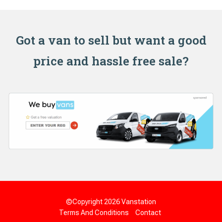
Got a van to sell but want a good
price and hassle free sale?
©Copyright 2026
Vanstation
Terms And Conditions
Contact