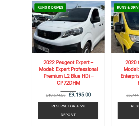
RUNS & DRIVES
RUNS & DRIV
2022
6 Spe...
20
2022 Peugeot Expert –
2020 C
Model: Expert Professional
Model:
86,578 mi
Premium L2 Blue HDi –
Enterpri
CP72DHM
£
9,195.00
£
10,574.25
£
5,744
RESERVE FOR A 5%
RES
DEPOSIT