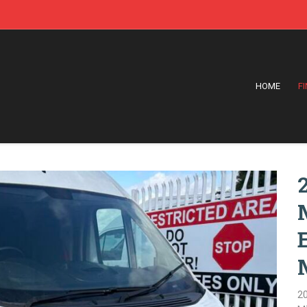
HOME
F
2