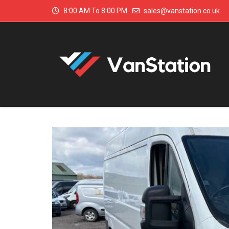
8:00 AM To 8:00 PM
sales@vanstation.co.uk