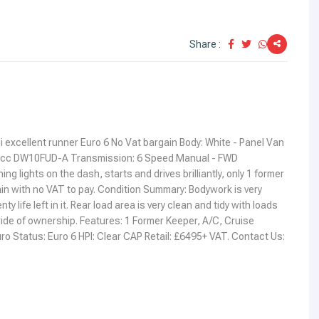
Share :
i excellent runner Euro 6 No Vat bargain Body: White - Panel Van
97cc DW10FUD-A Transmission: 6 Speed Manual - FWD
 lights on the dash, starts and drives brilliantly, only 1 former
in with no VAT to pay. Condition Summary: Bodywork is very
y life left in it. Rear load area is very clean and tidy with loads
 pride of ownership. Features: 1 Former Keeper, A/C, Cruise
ro Status: Euro 6 HPI: Clear CAP Retail: £6495+ VAT. Contact Us: