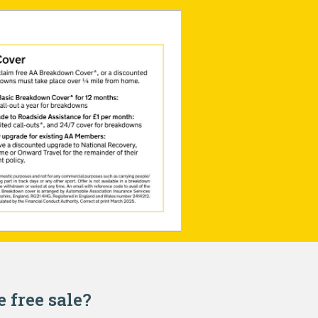
e free sale?