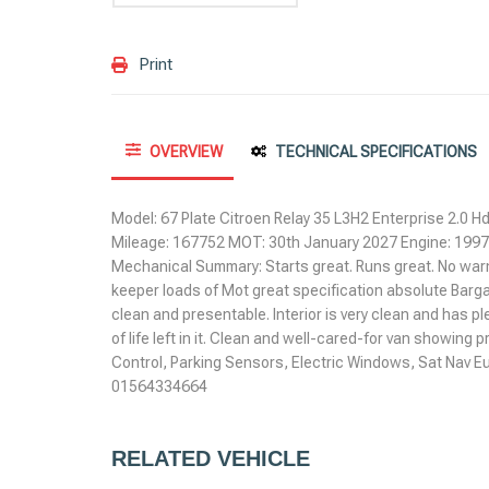
Print
OVERVIEW
TECHNICAL SPECIFICATIONS
Model: 67 Plate Citroen Relay 35 L3H2 Enterprise 2.0 Hd
Mileage: 167752 MOT: 30th January 2027 Engine: 19
Mechanical Summary: Starts great. Runs great. No warning
keeper loads of Mot great specification absolute Barga
clean and presentable. Interior is very clean and has plent
of life left in it. Clean and well-cared-for van showing
Control, Parking Sensors, Electric Windows, Sat Nav Eu
01564334664
RELATED VEHICLE