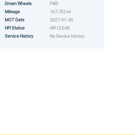
Driven Wheels
FWD
RUNS & DRIVES
RUNS & DRIVES
Mileage
167,752 mi
MOT Date
2027-01-30
HPI Status
HPI CLEAR
Service History
No Service History
2020
6 Spe...
2011
6 Spe...
2020 Peugeot Boxer –
2011 Ford Transit – Model:
Model: Boxer 435
Transit 140 T350 LWB
100,313 mi
154,000 mi
Professional L4H2 Blue HDi
RWD – LS60UJT
– BF70JTV
£
1,995.00
£
2,294.25
£
3,995.00
£
4,594.25
RESERVE FOR A 5%
RESERVE FOR A 5%
DEPOSIT
DEPOSIT