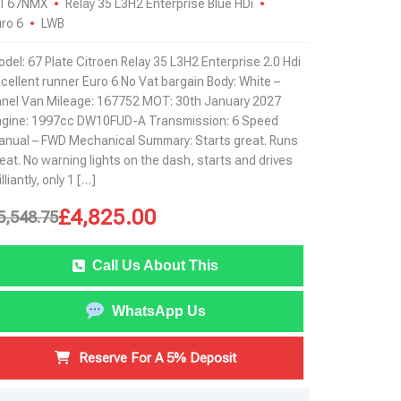
T67NMX
Relay 35 L3H2 Enterprise Blue HDi
ro 6
LWB
del: 67 Plate Citroen Relay 35 L3H2 Enterprise 2.0 Hdi
cellent runner Euro 6 No Vat bargain Body: White –
nel Van Mileage: 167752 MOT: 30th January 2027
ngine: 1997cc DW10FUD-A Transmission: 6 Speed
nual – FWD Mechanical Summary: Starts great. Runs
eat. No warning lights on the dash, starts and drives
illiantly, only 1 […]
£
4,825.00
5,548.75
Call Us About This
WhatsApp Us
Reserve For A 5% Deposit