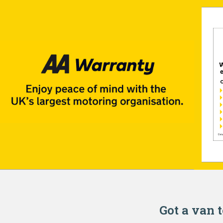
Got a van t