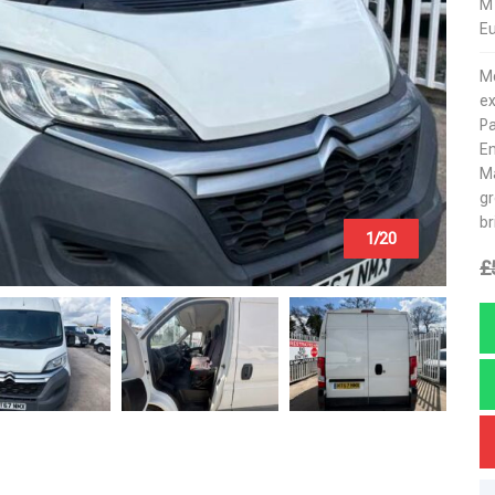
M
Eu
Mo
ex
Pa
E
Ma
gr
br
1/20
£