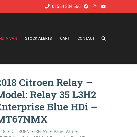
01564 334 666
IND A VAN
STOCK ALERTS
CART
CONTACT
2018 Citroen Relay –
Model: Relay 35 L3H2
Enterprise Blue HDi –
MT67NMX
018
CITROEN
RELAY
Panel Van