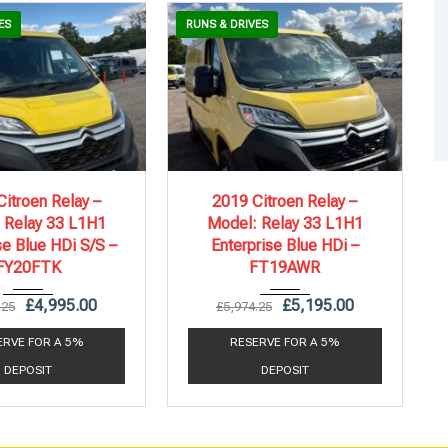
ES
RUNS & DRIVES
20
6 Spe...
2019
6 Spe...
itroen Relay –
2019 Citroen Relay –
 Relay 33 L1H1
Model: Relay 33 L1H1
112,243 mi
119,700 mi
se Blue HDi S/S –
Enterprise Blue HDi –
FY20FTK
FT19AWR
£
4,995.00
£
5,195.00
.25
£
5,974.25
ERVE FOR A 5%
RESERVE FOR A 5%
DEPOSIT
DEPOSIT