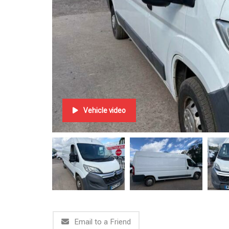
Vehicle video
Email to a Friend