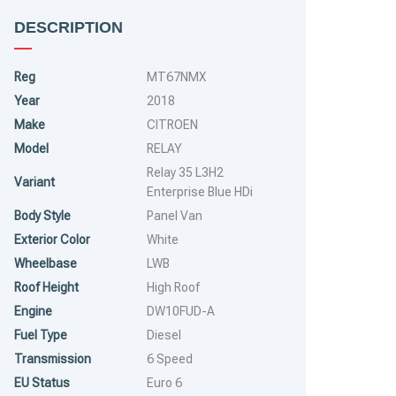
DESCRIPTION
Reg
MT67NMX
Year
2018
Make
CITROEN
Model
RELAY
Relay 35 L3H2
Variant
Enterprise Blue HDi
Body Style
Panel Van
Exterior Color
White
Wheelbase
LWB
Roof Height
High Roof
Engine
DW10FUD-A
Fuel Type
Diesel
Transmission
6 Speed
EU Status
Euro 6