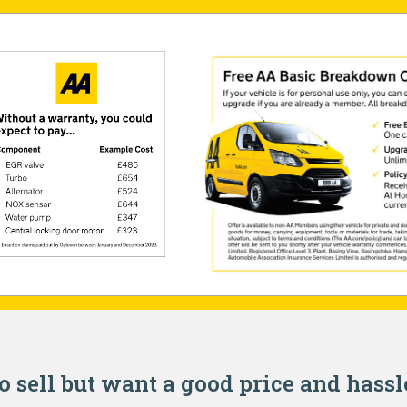
o sell but want a good price and hassl