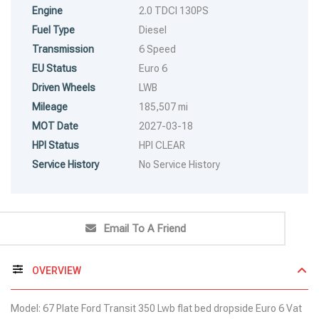
Engine
2.0 TDCI 130PS
Fuel Type
Diesel
Transmission
6 Speed
EU Status
Euro 6
Driven Wheels
LWB
Mileage
185,507 mi
MOT Date
2027-03-18
HPI Status
HPI CLEAR
Service History
No Service History
Email To A Friend
OVERVIEW
Model: 67 Plate Ford Transit 350 Lwb flat bed dropside Euro 6 Vat