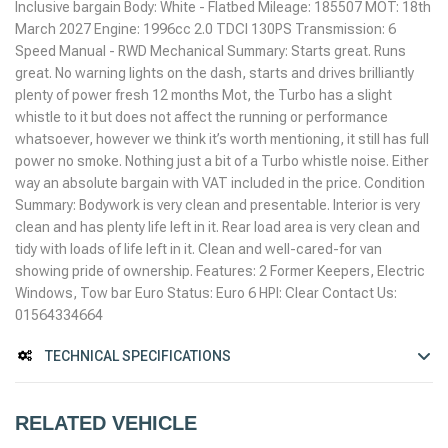
Inclusive bargain Body: White - Flatbed Mileage: 185507 MOT: 18th
March 2027 Engine: 1996cc 2.0 TDCI 130PS Transmission: 6
Speed Manual - RWD Mechanical Summary: Starts great. Runs
great. No warning lights on the dash, starts and drives brilliantly
plenty of power fresh 12 months Mot, the Turbo has a slight
whistle to it but does not affect the running or performance
whatsoever, however we think it’s worth mentioning, it still has full
power no smoke. Nothing just a bit of a Turbo whistle noise. Either
way an absolute bargain with VAT included in the price. Condition
Summary: Bodywork is very clean and presentable. Interior is very
clean and has plenty life left in it. Rear load area is very clean and
tidy with loads of life left in it. Clean and well-cared-for van
showing pride of ownership. Features: 2 Former Keepers, Electric
Windows, Tow bar Euro Status: Euro 6 HPI: Clear Contact Us:
01564334664
TECHNICAL SPECIFICATIONS
RELATED VEHICLE