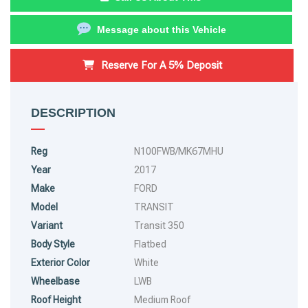
Message about this Vehicle
Reserve For A 5% Deposit
DESCRIPTION
Reg
N100FWB/MK67MHU
Year
2017
Make
FORD
Model
TRANSIT
Variant
Transit 350
Body Style
Flatbed
Exterior Color
White
Wheelbase
LWB
Roof Height
Medium Roof