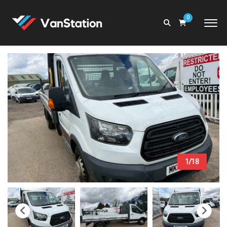
0
1/18