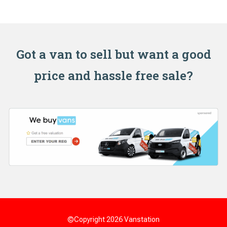
Got a van to sell but want a good
price and hassle free sale?
©Copyright 2026
Vanstation