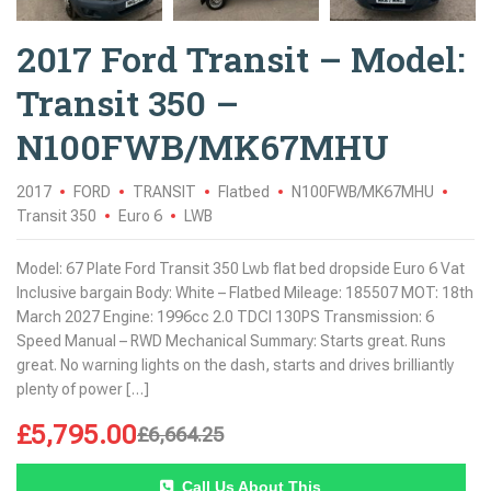
2017 Ford Transit – Model:
Transit 350 –
N100FWB/MK67MHU
2017
FORD
TRANSIT
Flatbed
N100FWB/MK67MHU
Transit 350
Euro 6
LWB
Model: 67 Plate Ford Transit 350 Lwb flat bed dropside Euro 6 Vat
Inclusive bargain Body: White – Flatbed Mileage: 185507 MOT: 18th
March 2027 Engine: 1996cc 2.0 TDCI 130PS Transmission: 6
Speed Manual – RWD Mechanical Summary: Starts great. Runs
great. No warning lights on the dash, starts and drives brilliantly
plenty of power […]
£
5,795.00
£
6,664.25
Call Us About This