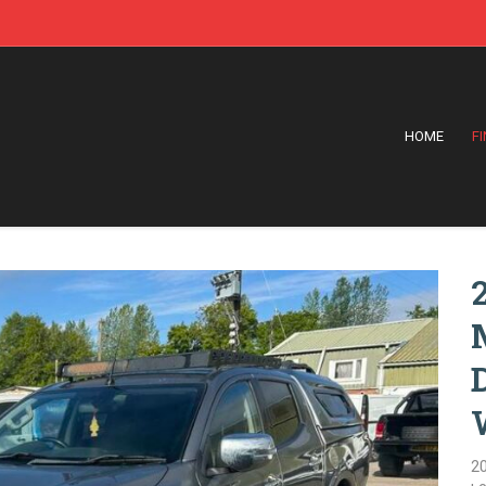
HOME
F
2