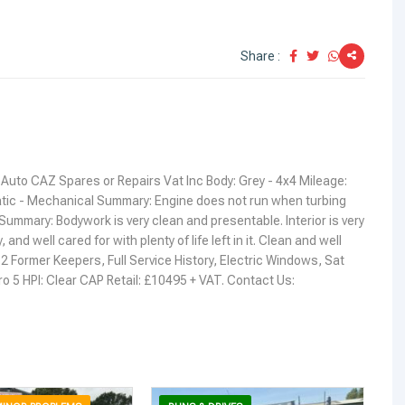
Share :
Auto CAZ Spares or Repairs Vat Inc Body: Grey - 4x4 Mileage:
ic - Mechanical Summary: Engine does not run when turbing
Summary: Bodywork is very clean and presentable. Interior is very
y, and well cared for with plenty of life left in it. Clean and well
: 2 Former Keepers, Full Service History, Electric Windows, Sat
ro 5 HPI: Clear CAP Retail: £10495 + VAT. Contact Us: