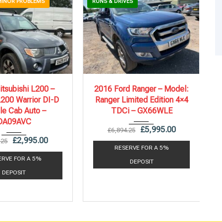
MINOR PROBLEMS
RUNS & DRIVES
09
Autom...
2016
6 Spe...
tsubishi L200 –
2016 Ford Ranger – Model:
200 Warrior DI-D
Ranger Limited Edition 4×4
92,359 mi
135,208 mi
le Cab Auto –
TDCi – GX66WLE
DA09AVC
£
5,995.00
£
6,894.25
£
2,995.00
.25
RESERVE FOR A 5%
ERVE FOR A 5%
DEPOSIT
DEPOSIT