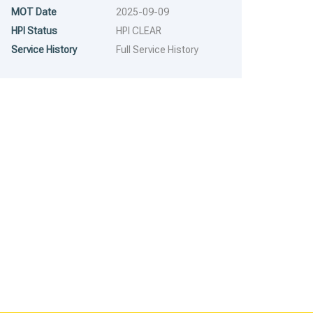
RUNS WITH MINOR PROBLEMS
RUNS MAJOR PROBLEM
MOT Date
2025-09-09
HPI Status
HPI CLEAR
Service History
Full Service History
2007
6 Spe...
2019
Autom...
2007 Nissan Navara –
2019 Ford Ranger – Model:
Model: Navara Double Cab
Ranger Limited Edition 4×4
172,706 mi
129,719 mi
dCi – FX07SNK
Double Cab TDCi Auto –
FL19ULT
£
1,995.00
£
2,294.25
£
6,995.00
£
8,044.25
RESERVE FOR A 5%
RESERVE FOR A 5%
DEPOSIT
DEPOSIT