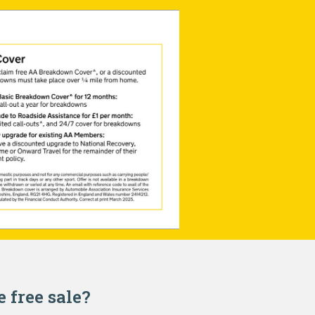
e free sale?