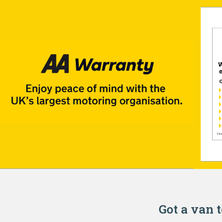
Got a van t