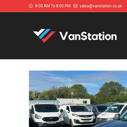
8:00 AM To 8:00 PM
sales@vanstation.co.uk