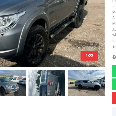
L2
Mo
Au
Mi
Au
wh
sq
an
1/23
£