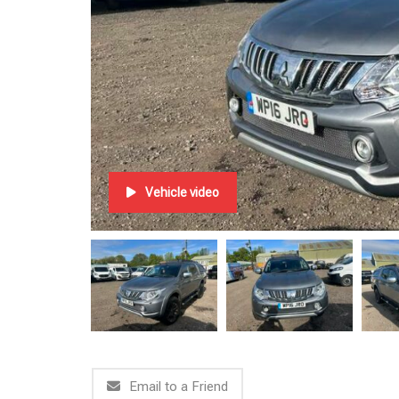
Vehicle video
Email to a Friend