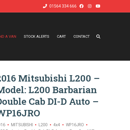
01564 334 666
IND A VAN
STOCK ALERTS
CART
CONTACT
2016 Mitsubishi L200 –
Model: L200 Barbarian
Double Cab DI-D Auto –
WP16JRO
016
MITSUBISHI
L200
4x4
WP16JRO