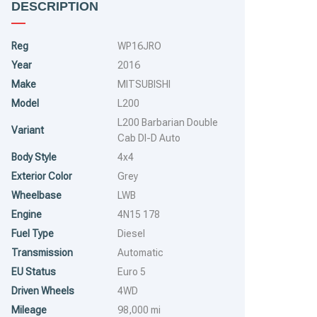
DESCRIPTION
Reg
WP16JRO
Year
2016
Make
MITSUBISHI
Model
L200
L200 Barbarian Double
Variant
Cab DI-D Auto
Body Style
4x4
Exterior Color
Grey
Wheelbase
LWB
Engine
4N15 178
Fuel Type
Diesel
Transmission
Automatic
EU Status
Euro 5
Driven Wheels
4WD
Mileage
98,000 mi