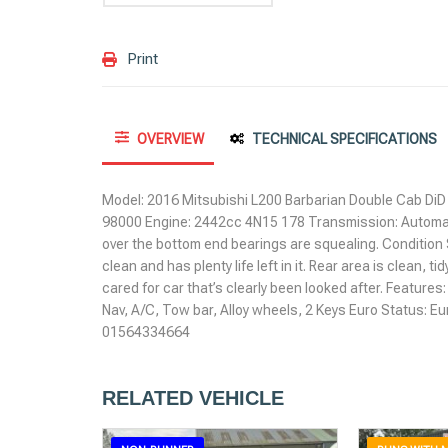
Print
OVERVIEW
TECHNICAL SPECIFICATIONS
Model: 2016 Mitsubishi L200 Barbarian Double Cab DiD 
98000 Engine: 2442cc 4N15 178 Transmission: Automat
over the bottom end bearings are squealing. Condition 
clean and has plenty life left in it. Rear area is clean, tid
cared for car that’s clearly been looked after. Features
Nav, A/C, Tow bar, Alloy wheels, 2 Keys Euro Status: Eu
01564334664
RELATED VEHICLE