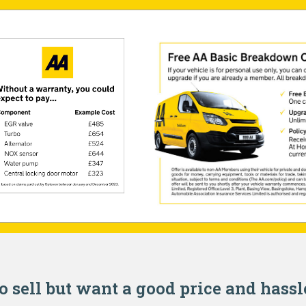
o sell but want a good price and hassl