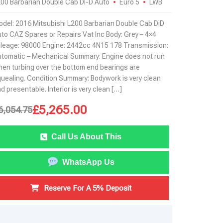
00 Barbarian Double Cab DI-D Auto
Euro 5
LWB
del: 2016 Mitsubishi L200 Barbarian Double Cab DiD
to CAZ Spares or Repairs Vat Inc Body: Grey – 4×4
leage: 98000 Engine: 2442cc 4N15 178 Transmission:
tomatic – Mechanical Summary: Engine does not run
en turbing over the bottom end bearings are
uealing. Condition Summary: Bodywork is very clean
d presentable. Interior is very clean […]
£
5,265.00
6,054.75
Call Us About This
WhatsApp Us
Reserve For A 5% Deposit