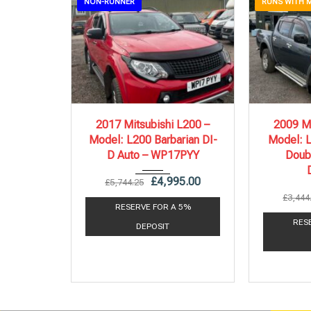
NON-RUNNER
RUNS WITH 
2017
Autom...
20
2017 Mitsubishi L200 –
2009 Mi
Model: L200 Barbarian DI-
Model: L
140,000 mi
D Auto – WP17PYY
Doub
£
4,995.00
£
5,744.25
£
3,444
RESERVE FOR A 5%
RES
DEPOSIT