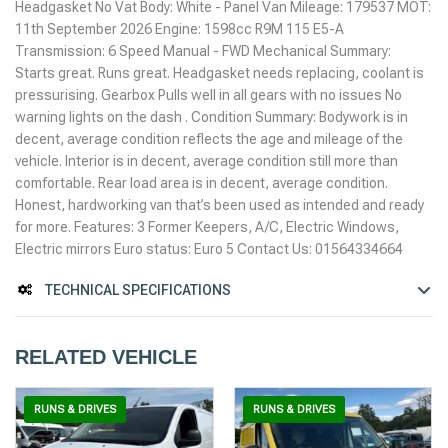
Headgasket No Vat Body: White - Panel Van Mileage: 179537 MOT:
11th September 2026 Engine: 1598cc R9M 115 E5-A
Transmission: 6 Speed Manual - FWD Mechanical Summary:
Starts great. Runs great. Headgasket needs replacing, coolant is
pressurising. Gearbox Pulls well in all gears with no issues No
warning lights on the dash . Condition Summary: Bodywork is in
decent, average condition reflects the age and mileage of the
vehicle. Interior is in decent, average condition still more than
comfortable. Rear load area is in decent, average condition.
Honest, hardworking van that’s been used as intended and ready
for more. Features: 3 Former Keepers, A/C, Electric Windows,
Electric mirrors Euro status: Euro 5 Contact Us: 01564334664
TECHNICAL SPECIFICATIONS
RELATED VEHICLE
RUNS & DRIVES
RUNS & DRIVES