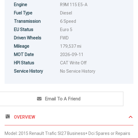
Engine
R9M 115 E5-A
Fuel Type
Diesel
Transmission
6 Speed
EU Status
Euro 5
Driven Wheels
FWD
Mileage
179,537 mi
MOT Date
2026-09-11
HPI Status
CAT Write Off
Service History
No Service History
Email To A Friend
OVERVIEW
Model: 2015 Renault Trafic Sl27 Business+ Dci Spares or Repairs