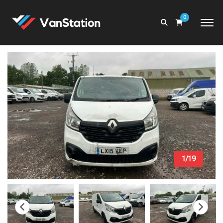
0
1/19