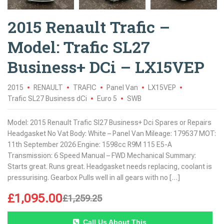
2015 Renault Trafic –
Model: Trafic SL27
Business+ DCi – LX15VEP
2015
RENAULT
TRAFIC
Panel Van
LX15VEP
Trafic SL27 Business dCi
Euro 5
SWB
Model: 2015 Renault Trafic Sl27 Business+ Dci Spares or Repairs
Headgasket No Vat Body: White – Panel Van Mileage: 179537 MOT:
11th September 2026 Engine: 1598cc R9M 115 E5-A
Transmission: 6 Speed Manual – FWD Mechanical Summary:
Starts great. Runs great. Headgasket needs replacing, coolant is
pressurising. Gearbox Pulls well in all gears with no […]
£
1,095.00
£
1,259.25
Call Us About This