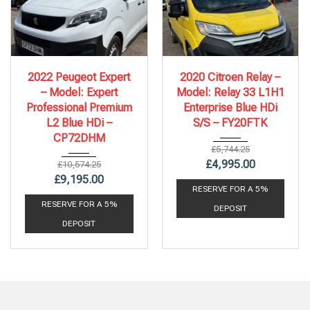
2022
6 Spe...
2020
6 Spe...
2022 Peugeot Expert
2020 Citroen Relay –
86,578 mi
112,243 mi
– Model: Expert
Model: Relay 33 L1H1
Professional Premium
Enterprise Blue HDi
L2 Blue HDi –
S/S – FY20FTK
CP72DHM
£
5,744.25
£
4,995.00
£
10,574.25
£
9,195.00
RESERVE FOR A 5%
RESERVE FOR A 5%
DEPOSIT
DEPOSIT