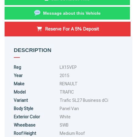
Message about this Vehicle
Reserve For A 5% Deposit
DESCRIPTION
Reg
LX15VEP
Year
2015
Make
RENAULT
Model
TRAFIC
Variant
Trafic SL27 Business dCi
Body Style
Panel Van
Exterior Color
White
Wheelbase
SWB
Roof Height
Medium Roof