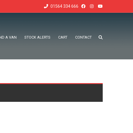
01564 334 666
IND A VAN
STOCK ALERTS
CART
CONTACT