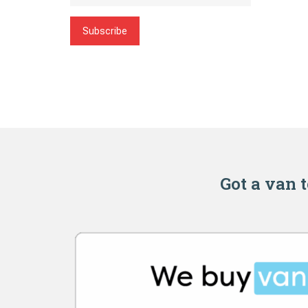
Subscribe
Got a van t