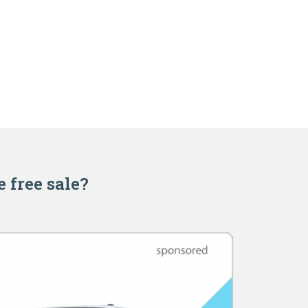
e free sale?