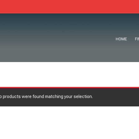
HOME
F
o products were found matching your selection.