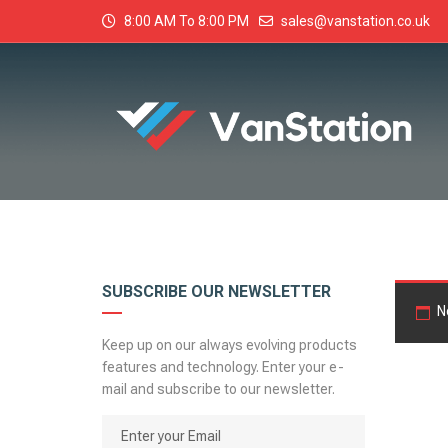
8:00 AM To 8:00 PM
sales@vanstation.co.uk
SUBSCRIBE OUR NEWSLETTER
N
Keep up on our always evolving products
features and technology. Enter your e-
mail and subscribe to our newsletter.