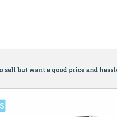
o sell but want a good price and hassl