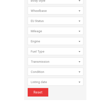
Body Style
Wheelbase
EU Status
Mileage
Engine
Fuel Type
Transmission
Condition
Listing date
Reset