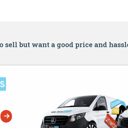
o sell but want a good price and hassl