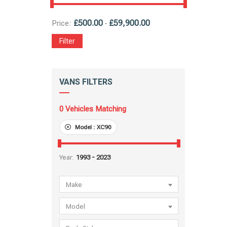
£
500.00
£
59,900.00
Price:
-
Filter
VANS FILTERS
0
Vehicles Matching
Model :
XC90
Year:
Make
Model