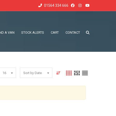
01564 334 666
IND A VAN
STOCK ALERTS
CART
CONTACT
16
Sort by Date