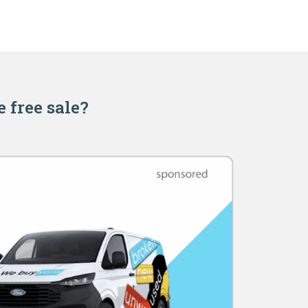
e free sale?