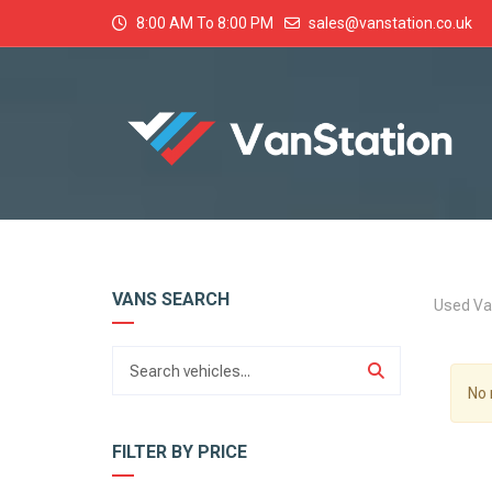
8:00 AM To 8:00 PM
sales@vanstation.co.uk
VANS SEARCH
Used Va
No 
FILTER BY PRICE