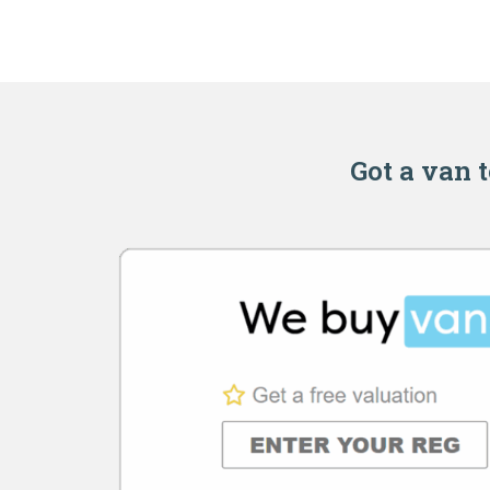
Got a van t