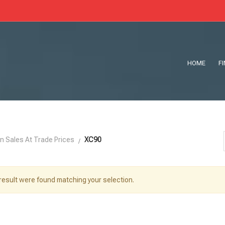
HOME
F
n Sales At Trade Prices
XC90
result were found matching your selection.