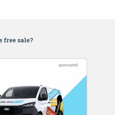
e free sale?