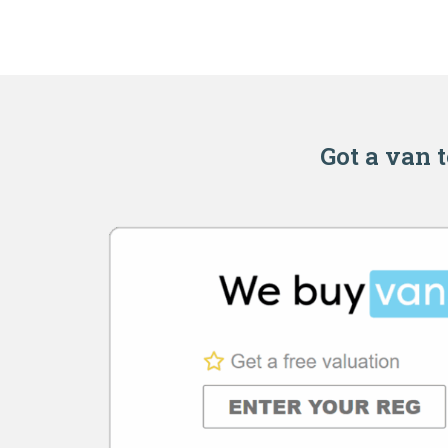
Got a van t