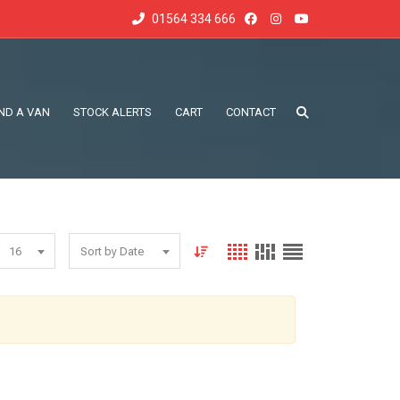
01564 334 666
IND A VAN
STOCK ALERTS
CART
CONTACT
16
Sort by Date