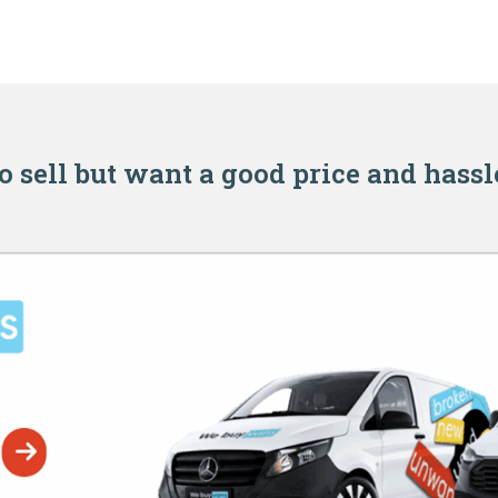
o sell but want a good price and hassl