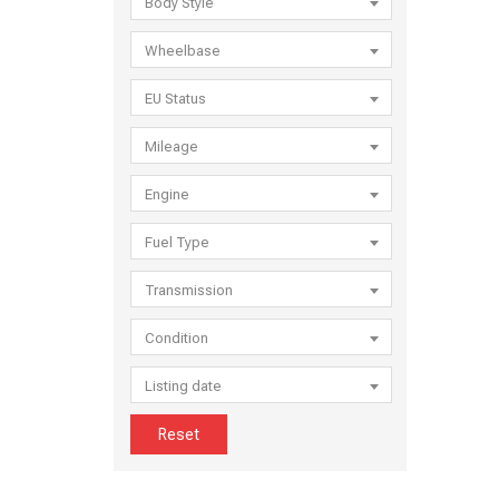
Body Style
Wheelbase
EU Status
Mileage
Engine
Fuel Type
Transmission
Condition
Listing date
Reset