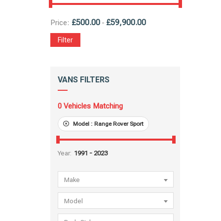
£
500.00
£
59,900.00
Price:
-
Filter
VANS FILTERS
0
Vehicles Matching
Model :
Range Rover Sport
Year:
Make
Model