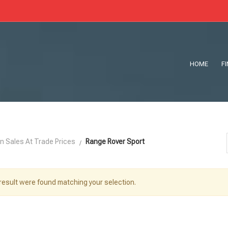
HOME
F
n Sales At Trade Prices
Range Rover Sport
result were found matching your selection.