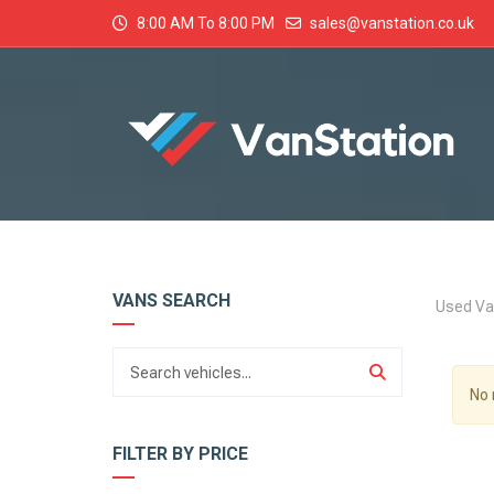
8:00 AM To 8:00 PM
sales@vanstation.co.uk
VANS SEARCH
Used Va
No 
FILTER BY PRICE