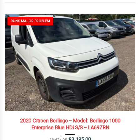
RUNS MAJOR PROBLEM
2020
5 Spe...
121,000 mi
2020 Citroen Berlingo – Model: Berlingo 1000
Enterprise Blue HDi S/S – LA69ZRN
£
3,195.00
£
3,674.25