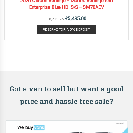
2020 Citroen Berlingo – Model: Berlingo 650
Enterprise Blue HDi S/S – SM70AEV
£
5,495.00
£
6,319.25
RESERVE FOR A 5% DEPOSIT
Got a van to sell but want a good
price and hassle free sale?