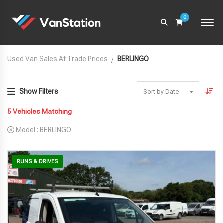
0
Used Van Sales At Trade Prices
BERLINGO
Show Filters
Sort by Date
5
Vehicles Matching
Model :
BERLINGO
RUNS & DRIVES