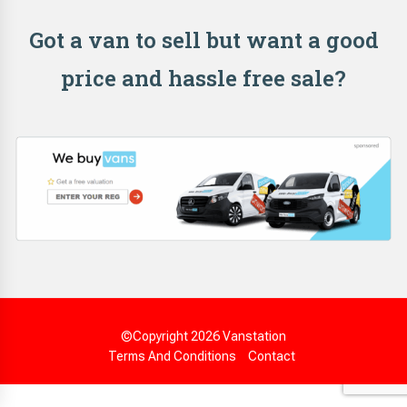
Got a van to sell but want a good
price and hassle free sale?
©Copyright 2026
Vanstation
Terms And Conditions
Contact