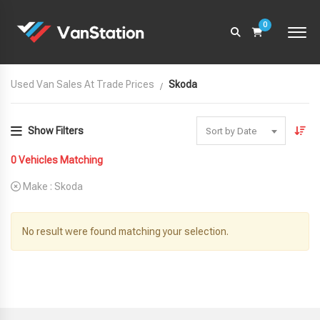
0
Used Van Sales At Trade Prices
Skoda
Show Filters
Sort by Date
0
Vehicles Matching
Make :
Skoda
No result were found matching your selection.